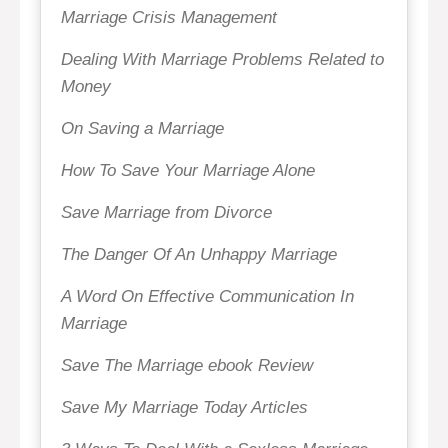
Marriage Crisis Management
Dealing With Marriage Problems Related to
Money
On Saving a Marriage
How To Save Your Marriage Alone
Save Marriage from Divorce
The Danger Of An Unhappy Marriage
A Word On Effective Communication In
Marriage
Save The Marriage ebook Review
Save My Marriage Today Articles