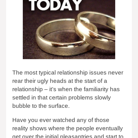
The most typical relationship issues never
rear their ugly heads at the start of a
relationship – it’s when the familiarity has
settled in that certain problems slowly
bubble to the surface.
Have you ever watched any of those
reality shows where the people eventually
get over the initial pleasantries and start to