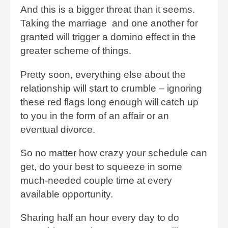
And this is a bigger threat than it seems.
Taking the marriage and one another for
granted will trigger a domino effect in the
greater scheme of things.
Pretty soon, everything else about the
relationship will start to crumble – ignoring
these red flags long enough will catch up
to you in the form of an affair or an
eventual divorce.
So no matter how crazy your schedule can
get, do your best to squeeze in some
much-needed couple time at every
available opportunity.
Sharing half an hour every day to do