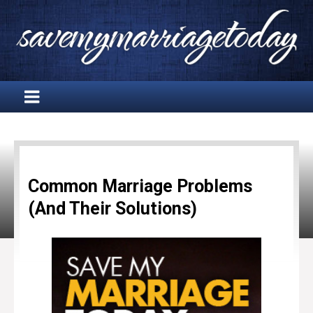
Common Marriage Problems
(And Their Solutions)