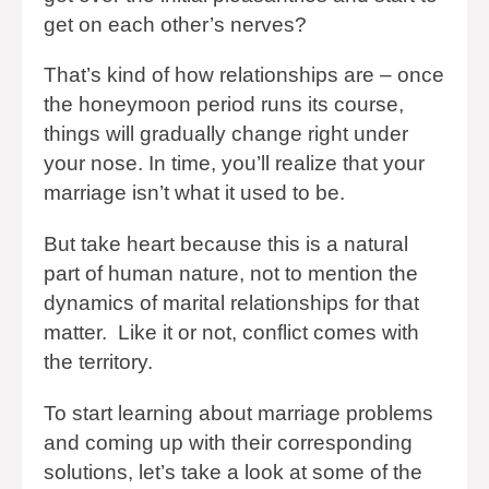
get on each other’s nerves?
That’s kind of how relationships are – once
the honeymoon period runs its course,
things will gradually change right under
your nose. In time, you’ll realize that your
marriage isn’t what it used to be.
But take heart because this is a natural
part of human nature, not to mention the
dynamics of marital relationships for that
matter. Like it or not, conflict comes with
the territory.
To start learning about marriage problems
and coming up with their corresponding
solutions, let’s take a look at some of the