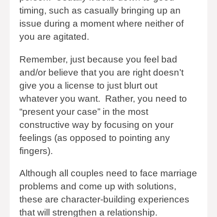
timing, such as casually bringing up an
issue during a moment where neither of
you are agitated.
Remember, just because you feel bad
and/or believe that you are right doesn’t
give you a license to just blurt out
whatever you want. Rather, you need to
“present your case” in the most
constructive way by focusing on your
feelings (as opposed to pointing any
fingers).
Although all couples need to face marriage
problems and come up with solutions,
these are character-building experiences
that will strengthen a relationship.