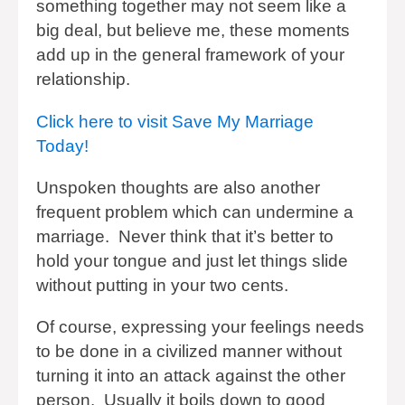
something together may not seem like a
big deal, but believe me, these moments
add up in the general framework of your
relationship.
Click here to visit Save My Marriage
Today!
Unspoken thoughts are also another
frequent problem which can undermine a
marriage. Never think that it’s better to
hold your tongue and just let things slide
without putting in your two cents.
Of course, expressing your feelings needs
to be done in a civilized manner without
turning it into an attack against the other
person. Usually it boils down to good