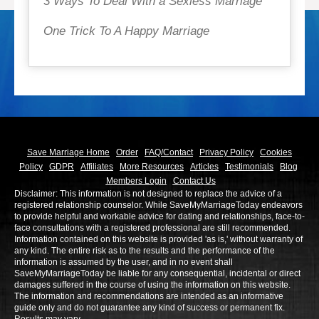
3 Ways To Deal With a Sexless Marriage
One Trick To A Happy Marriage
Save Marriage Home
Order
FAQ/Contact
Privacy Policy
Cookies
Policy
GDPR
Affiliates
More Resources
Articles
Testimonials
Blog
Members Login
Contact Us
Disclaimer: This information is not designed to replace the advice of a
registered relationship counselor. While SaveMyMarriageToday endeavors
to provide helpful and workable advice for dating and relationships, face-to-
face consultations with a registered professional are still recommended.
Information contained on this website is provided 'as is,' without warranty of
any kind. The entire risk as to the results and the performance of the
information is assumed by the user, and in no event shall
SaveMyMarriageToday be liable for any consequential, incidental or direct
damages suffered in the course of using the information on this website.
The information and recommendations are intended as an informative
guide only and do not guarantee any kind of success or permanent fix.
Results may vary.