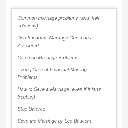
Common marriage problems (and their
solutions)
Two Important Marriage Questions
Answered
Common Marriage Problems
Taking Care of Financial Marriage
Problems
How to Save a Marriage (even if it isn’t
trouble!)
Stop Divorce
Save the Marriage by Lee Baucom