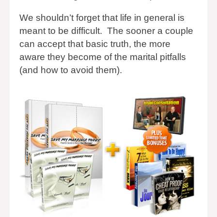
We shouldn’t forget that life in general is
meant to be difficult. The sooner a couple
can accept that basic truth, the more
aware they become of the marital pitfalls
(and how to avoid them).