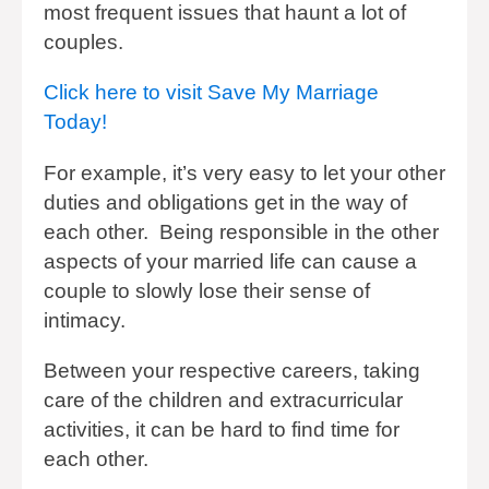
most frequent issues that haunt a lot of
couples.
Click here to visit Save My Marriage
Today!
For example, it’s very easy to let your other
duties and obligations get in the way of
each other. Being responsible in the other
aspects of your married life can cause a
couple to slowly lose their sense of
intimacy.
Between your respective careers, taking
care of the children and extracurricular
activities, it can be hard to find time for
each other.