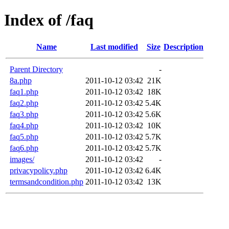
Index of /faq
Name
Last modified
Size
Description
Parent Directory
-
8a.php
2011-10-12 03:42
21K
faq1.php
2011-10-12 03:42
18K
faq2.php
2011-10-12 03:42
5.4K
faq3.php
2011-10-12 03:42
5.6K
faq4.php
2011-10-12 03:42
10K
faq5.php
2011-10-12 03:42
5.7K
faq6.php
2011-10-12 03:42
5.7K
images/
2011-10-12 03:42
-
privacypolicy.php
2011-10-12 03:42
6.4K
termsandcondition.php
2011-10-12 03:42
13K