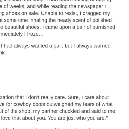
 of weeks, and while reading the newspaper I
ring shoes on sale. Unable to resist, I dragged my
t some time inhaling the heady scent of polished
the beautiful shoes. I came upon a pair of burnished
mediately I froze…
 I had always wanted a pair, but I always worried
nk.
ization that I don’t really care. Sure, I care about
ove for cowboy boots outweighed my fears of what
ut of the shop, my partner chuckled and said to me
ly love that about you. You are just who you are."