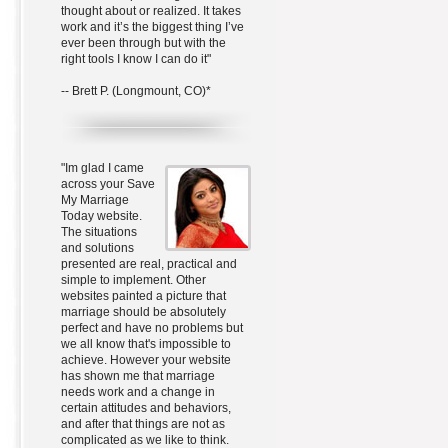
thought about or realized. It takes
work and it’s the biggest thing I’ve
ever been through but with the
right tools I know I can do it"
-- Brett P. (Longmount, CO)*
"Im glad I came
across your Save
My Marriage
Today website.
The situations
and solutions
presented are real, practical and
simple to implement. Other
websites painted a picture that
marriage should be absolutely
perfect and have no problems but
we all know that's impossible to
achieve. However your website
has shown me that marriage
needs work and a change in
certain attitudes and behaviors,
and after that things are not as
complicated as we like to think.