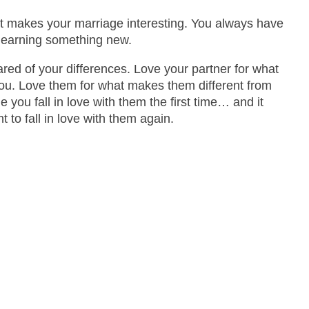
t makes your marriage interesting. You always have
 learning something new.
ared of your differences. Love your partner for what
ou. Love them for what makes them different from
 you fall in love with them the first time… and it
to fall in love with them again.