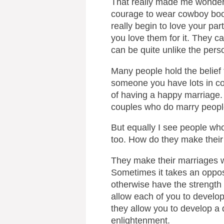
That really made me wonder
courage to wear cowboy boots
really begin to love your pa
you love them for it. They c
can be quite unlike the perso
Many people hold the belief 
someone you have lots in c
of having a happy marriage. P
couples who do marry peopl
But equally I see people wh
too. How do they make thei
They make their marriages w
Sometimes it takes an opposi
otherwise have the strength
allow each of you to develo
they allow you to develop a d
enlightenment.