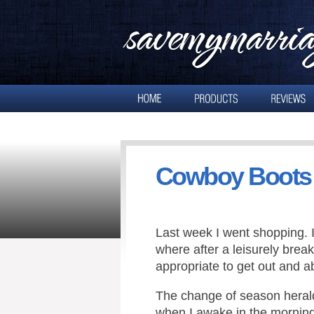
Cowboy Boots
Last week I went shopping. 
where after a leisurely brea
appropriate to get out and a
The change of season heral
when I awake in the morning,