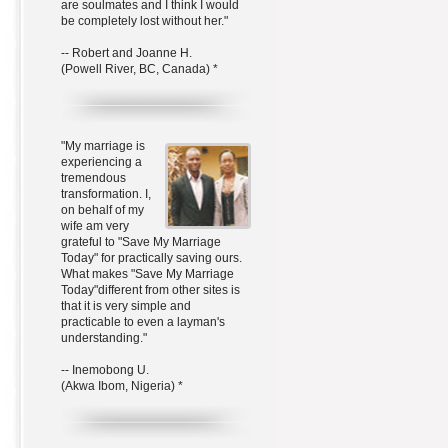
are soulmates and I think I would
be completely lost without her."
-- Robert and Joanne H.
(Powell River, BC, Canada) *
"My marriage is
experiencing a
tremendous
transformation. I,
on behalf of my
wife am very
grateful to "Save My Marriage
Today" for practically saving ours.
What makes "Save My Marriage
Today"different from other sites is
that it is very simple and
practicable to even a layman's
understanding."
-- Inemobong U.
(Akwa Ibom, Nigeria) *