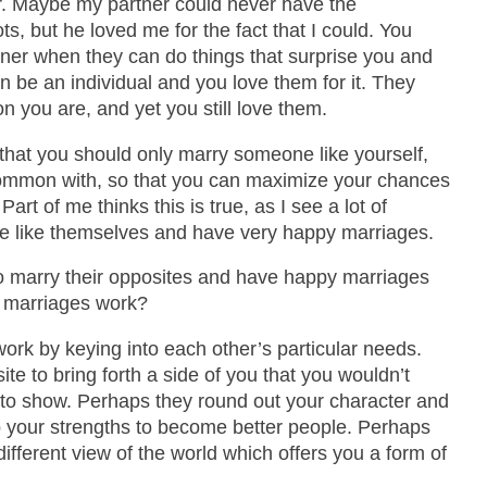
. Maybe my partner could never have the
, but he loved me for the fact that I could. You
rtner when they can do things that surprise you and
an be an individual and you love them for it. They
n you are, and yet you still love them.
that you should only marry someone like yourself,
ommon with, so that you can maximize your chances
art of me thinks this is true, as I see a lot of
e like themselves and have very happy marriages.
o marry their opposites and have happy marriages
r marriages work?
ork by keying into each other’s particular needs.
te to bring forth a side of you that you wouldn’t
 to show. Perhaps they round out your character and
p your strengths to become better people. Perhaps
ifferent view of the world which offers you a form of