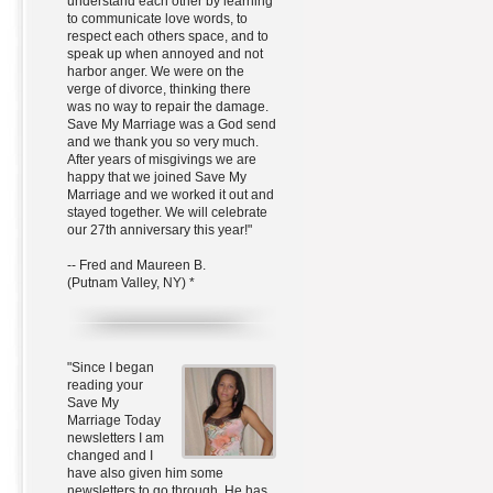
understand each other by learning
to communicate love words, to
respect each others space, and to
speak up when annoyed and not
harbor anger. We were on the
verge of divorce, thinking there
was no way to repair the damage.
Save My Marriage was a God send
and we thank you so very much.
After years of misgivings we are
happy that we joined Save My
Marriage and we worked it out and
stayed together. We will celebrate
our 27th anniversary this year!"
-- Fred and Maureen B.
(Putnam Valley, NY) *
"Since I began
reading your
Save My
Marriage Today
newsletters I am
changed and I
have also given him some
newsletters to go through. He has