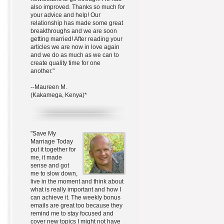
also improved. Thanks so much for
your advice and help! Our
relationship has made some great
breakthroughs and we are soon
getting married! After reading your
articles we are now in love again
and we do as much as we can to
create quality time for one
another."
--Maureen M.
(Kakamega, Kenya)*
"Save My
Marriage Today
put it together for
me, it made
sense and got
me to slow down,
live in the moment and think about
what is really important and how I
can achieve it. The weekly bonus
emails are great too because they
remind me to stay focused and
cover new topics I might not have