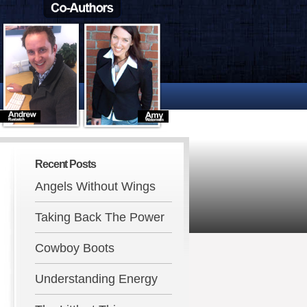
Recent Posts
Angels Without Wings
Taking Back The Power
Cowboy Boots
Understanding Energy