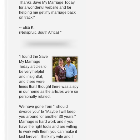
Thanks Save My Marriage Today
for a wonderful website and for
helping me get my marriage back
on track!"
-- Elsa K.
(Nelspruit, South Africa) *
"I found the Save
My Marriage
Today articles to
be very helpful
and insightful,
and there were
times that I thought there was a spy
in our home as the articles were so
personally related.
We have gone from "I should
divorce you" to "Maybe I will keep
you around for another 30 years."
Marriage is hard work and if you
have the right tools and are willing
to work with them, you can make it
last forever. I think my wife and I