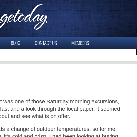
It was one of those Saturday morning excursions,
kfast and a look through the local paper, it seemed
bout and see what is on offer.
ds a change of outdoor temperatures, so for me
 it’s cold and crisp. I had been looking at buying