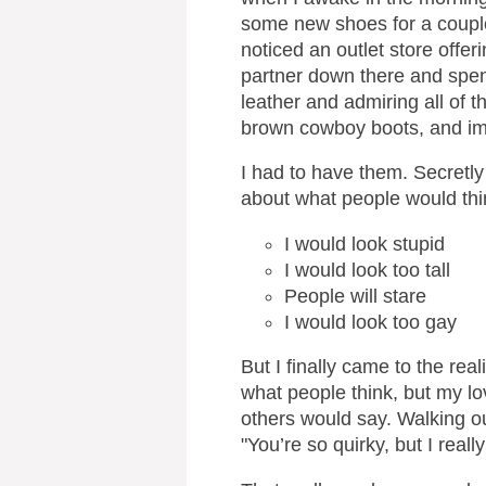
some new shoes for a couple
noticed an outlet store offe
partner down there and spen
leather and admiring all of 
brown cowboy boots, and im
I had to have them. Secretly
about what people would thi
I would look stupid
I would look too tall
People will stare
I would look too gay
But I finally came to the real
what people think, but my l
others would say. Walking o
"You’re so quirky, but I real