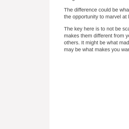
The difference could be wha
the opportunity to marvel at
The key here is to not be sc
makes them different from y
others. It might be what made
may be what makes you want 