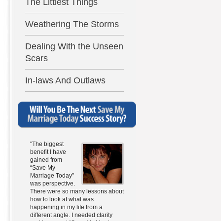
The Littlest Things
Weathering The Storms
Dealing With the Unseen
Scars
In-laws And Outlaws
"The biggest
benefit I have
gained from
“Save My
Marriage Today”
was perspective.
There were so many lessons about
how to look at what was
happening in my life from a
different angle. I needed clarity