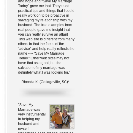
and hope and “Save My Marriage
Today” gave me that. They used
practical tips and things that I could
really work on to be proactive in
salvaging my relationship with my
husband. The true examples from
real people gave me insight that
you can really survive an affair!
This web site is different from many
others in that the focus of the
“advice” and help really reflects the
name ---- “Save My Marriage
Today.” Other web sites may not
have that as a goal, but the
salvation of my marriage was
definitely what I was looking for."
-- Rhonda K. (Cottageville, SC)*
"Save My
Marriage was
very instrumental
in helping my
husband and
myself